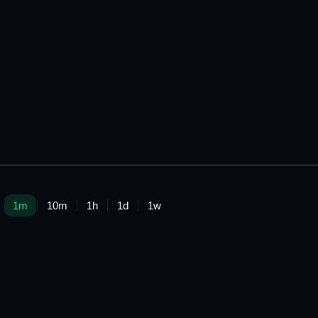
1m
10m
1h
1d
1w