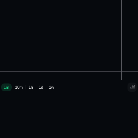
1m
10m
1h
1d
1w