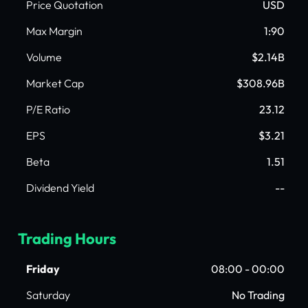
Price Quotation
USD
Max Margin
1:90
Volume
$2.14B
Market Cap
$308.96B
P/E Ratio
23.12
EPS
$3.21
Beta
1.51
Dividend Yield
--
Trading Hours
Friday
08:00 - 00:00
Saturday
No Trading