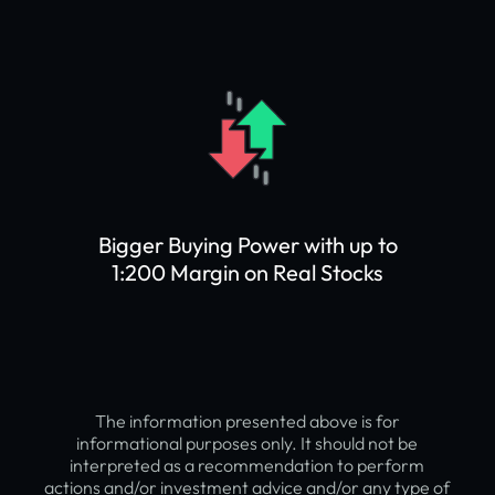
Bigger Buying Power with up to
1:200 Margin on Real Stocks
The information presented above is for
informational purposes only. It should not be
interpreted as a recommendation to perform
actions and/or investment advice and/or any type of