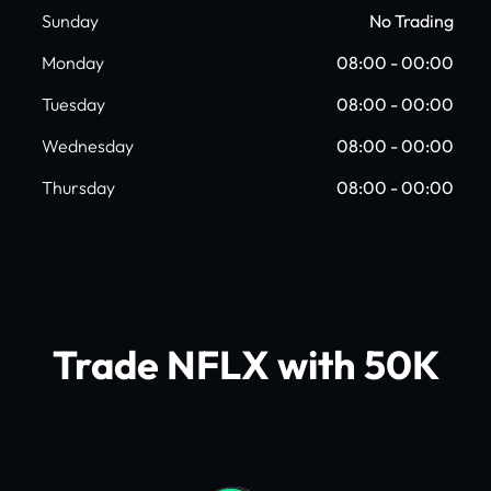
Sunday
No Trading
Monday
08:00 - 00:00
Tuesday
08:00 - 00:00
Wednesday
08:00 - 00:00
Thursday
08:00 - 00:00
Trade NFLX with 50K