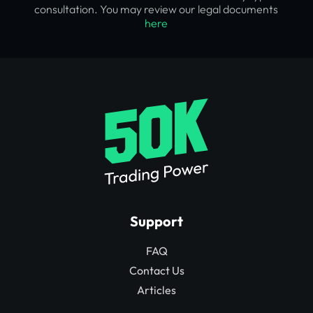
consultation. You may review our legal documents
here
Support
FAQ
Contact Us
Articles