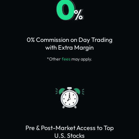
0% Commission on Day Trading
with Extra Margin
*Other
fees
may apply.
Pre & Post-Market Access to Top
U.S. Stocks