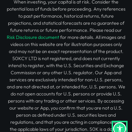
When investing, your capital is at risk. Consider the
potential loss of funds before proceeding. Any references
to past performance, historical returns, future
projections, and statistical forecasts are no guarantee of
future returns or future performance. Please read our
Risk Disclosure document
for more details. All images and
videos on this website are for illustration purposes only
and may not be an exact representation of the product.
50KCY LTD is not registered, and does not currently
intend to register, with the U.S. Securities and Exchange
Commission or any other U.S. regulator. Our App and
services are exclusively intended for non-U.S. persons,
and are not directed at, or intended for, U.S. persons. We
do not open accounts for U.S. persons or provide U.S.
persons with any trading or other services. By accessing
our website or App, you confirm that you are not a U.S.
person as defined under U.S. securities laws and
regulations, and that you are acting in compliance with
the applicable laws of your jurisdiction. 50K is a domain