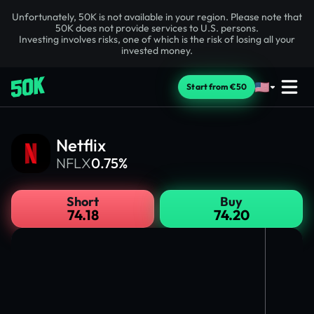
Unfortunately, 50K is not available in your region. Please note that
50K does not provide services to U.S. persons.
Investing involves risks, one of which is the risk of losing all your
invested money.
Start from €50
Netflix
NFLX
0.75%
Short
Buy
74.18
74.20