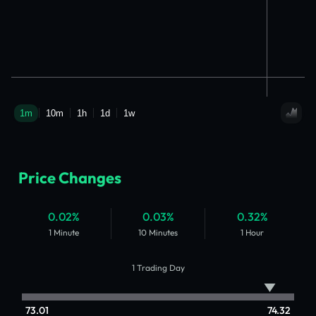
Price Changes
0.02%
0.03%
0.32%
1 Minute
10 Minutes
1 Hour
1 Trading Day
73.01
74.32