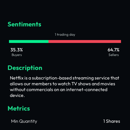
Sentiments
1 trading day
35.3%
64.7%
Buyers
Sellers
Description
Netflix is a subscription-based streaming service that
allows our members to watch TV shows and movies
without commercials on an internet-connected
device.
Metrics
Min Quantity
1 Shares