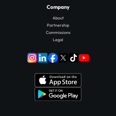
Company
About
Partnership
Commissions
Legal