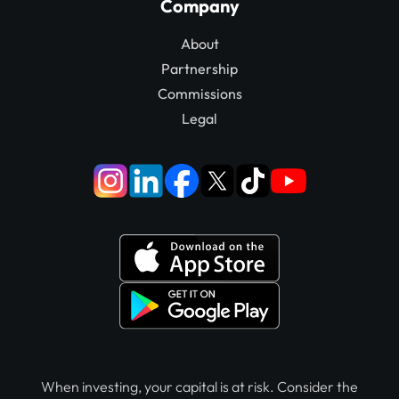
Company
About
Partnership
Commissions
Legal
When investing, your capital is at risk. Consider the