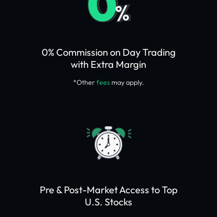
0% Commission on Day Trading
with Extra Margin
*Other
fees
may apply.
Pre & Post-Market Access to Top
U.S. Stocks