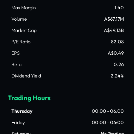
Max Margin
1:40
Volume
A$67.17M
Market Cap
A$49.13B
P/E Ratio
82.08
EPS
A$0.49
Beta
0.26
Dividend Yield
2.24%
Trading Hours
Thursday
00:00 - 06:00
Friday
00:00 - 06:00
Saturday
No Trading