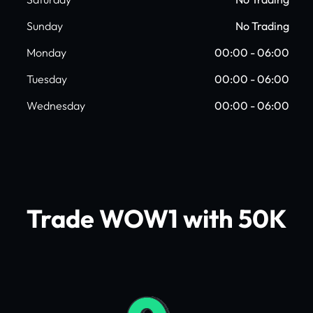
Sunday
No Trading
Monday
00:00 - 06:00
Tuesday
00:00 - 06:00
Wednesday
00:00 - 06:00
Trade WOW1 with 50K