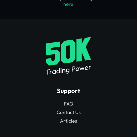
here
Support
FAQ
Contact Us
Articles