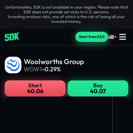
Unfortunately, 50K is not available in your region. Please note that
50K does not provide services to U.S. persons.
Investing involves risks, one of which is the risk of losing all your
invested money.
Start from €50
Woolworths Group
WOW1
-0.29%
Short
Buy
40.06
40.07