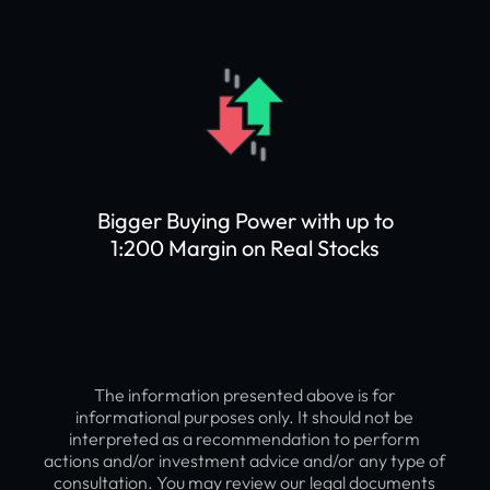
Bigger Buying Power with up to
1:200 Margin on Real Stocks
The information presented above is for
informational purposes only. It should not be
interpreted as a recommendation to perform
actions and/or investment advice and/or any type of
consultation. You may review our legal documents