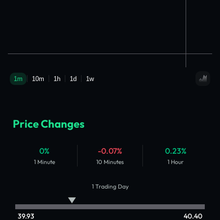
Price Changes
0%
-0.07%
0.23%
1 Minute
10 Minutes
1 Hour
1 Trading Day
39.93
40.40