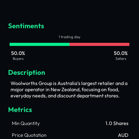
Sentiments
1 trading day
50.0%
50.0%
Buyers
Sellers
Description
Woolworths Group is Australia’s largest retailer and a
major operator in New Zealand, focusing on food,
everyday needs, and discount department stores.
Metrics
Min Quantity
1.0 Shares
Price Quotation
AUD