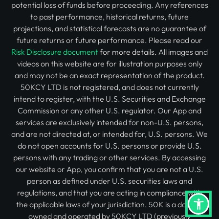
potential loss of funds before proceeding. Any references
to past performance, historical returns, future
projections, and statistical forecasts are no guarantee of
future returns or future performance. Please read our
Risk Disclosure document
for more details. All images and
videos on this website are for illustration purposes only
and may not be an exact representation of the product.
50KCY LTD is not registered, and does not currently
intend to register, with the U.S. Securities and Exchange
Commission or any other U.S. regulator. Our App and
services are exclusively intended for non-U.S. persons,
and are not directed at, or intended for, U.S. persons. We
do not open accounts for U.S. persons or provide U.S.
persons with any trading or other services. By accessing
our website or App, you confirm that you are not a U.S.
person as defined under U.S. securities laws and
regulations, and that you are acting in compliance with
the applicable laws of your jurisdiction. 50K is a domain
owned and operated by 50KCY LTD (previously