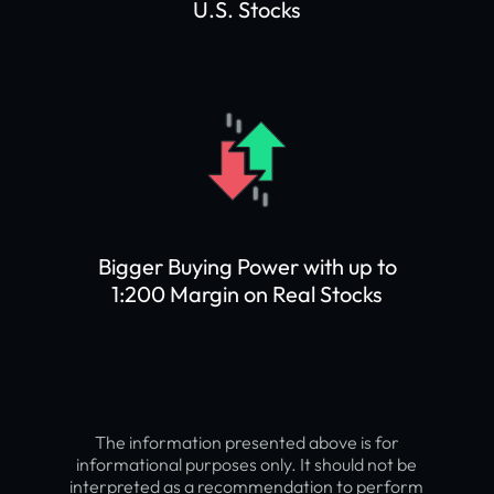
U.S. Stocks
Bigger Buying Power with up to
1:200 Margin on Real Stocks
The information presented above is for
informational purposes only. It should not be
interpreted as a recommendation to perform