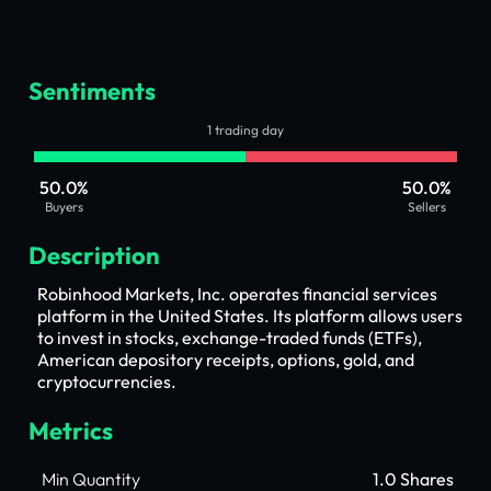
Sentiments
1 trading day
50.0%
50.0%
Buyers
Sellers
Description
Robinhood Markets, Inc. operates financial services
platform in the United States. Its platform allows users
to invest in stocks, exchange-traded funds (ETFs),
American depository receipts, options, gold, and
cryptocurrencies.
Metrics
Min Quantity
1.0 Shares