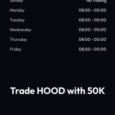
Sunday
No Trading
Monday
08:00 - 00:00
Tuesday
08:00 - 00:00
Wednesday
08:00 - 00:00
Thursday
08:00 - 00:00
Friday
08:00 - 00:00
Trade HOOD with 50K