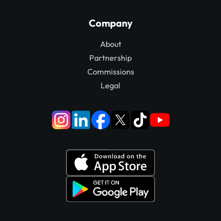
Company
About
Partnership
Commissions
Legal