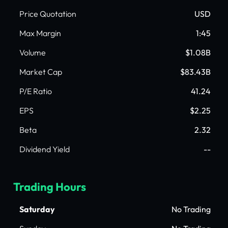
Price Quotation
USD
Max Margin
1:45
Volume
$1.08B
Market Cap
$83.43B
P/E Ratio
41.24
EPS
$2.25
Beta
2.32
Dividend Yield
--
Trading Hours
Saturday
No Trading