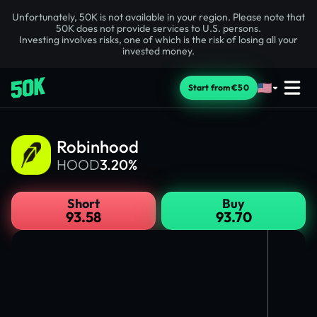
Unfortunately, 50K is not available in your region. Please note that
50K does not provide services to U.S. persons.
Investing involves risks, one of which is the risk of losing all your
invested money.
Start from €50
Robinhood
HOOD
3.20%
Short
Buy
93.58
93.70