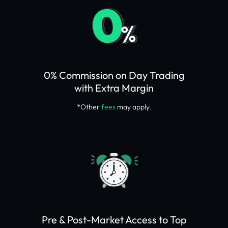
0% Commission on Day Trading
with Extra Margin
*Other
fees
may apply.
Pre & Post-Market Access to Top