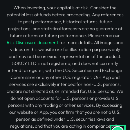
When investing, your capital is at risk. Consider the
potential loss of funds before proceeding. Any references
to past performance, historical returns, future
projections, and statistical forecasts are no guarantee of
future returns or future performance. Please read our
Risk Disclosure document
for more details. All images and
videos on this website are for illustration purposes only
and may not be an exact representation of the product.
50KCY LTD is not registered, and does not currently
intend to register, with the U.S. Securities and Exchange
Commission or any other U.S. regulator. Our App and
services are exclusively intended for non-U.S. persons,
and are not directed at, or intended for, U.S. persons. We
do not open accounts for U.S. persons or provide U.S.
persons with any trading or other services. By accessing
our website or App, you confirm that you are not a U.S.
person as defined under U.S. securities laws and
regulations, and that you are acting in compliance with