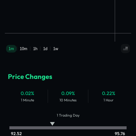
Price Changes
0.02%
0.09%
0.22%
1 Minute
10 Minutes
1 Hour
1 Trading Day
92.52
95.76