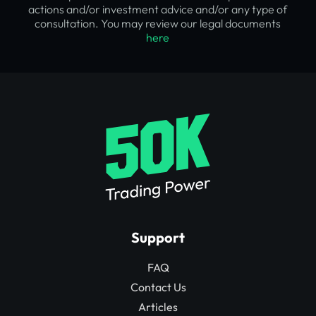
actions and/or investment advice and/or any type of
consultation. You may review our legal documents
here
Support
FAQ
Contact Us
Articles